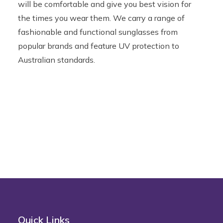
will be comfortable and give you best vision for
the times you wear them. We carry a range of
fashionable and functional sunglasses from
popular brands and feature UV protection to
Australian standards.
Quick Links