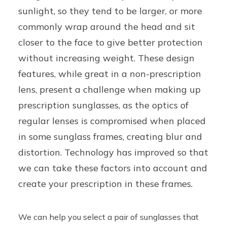
sunlight, so they tend to be larger, or more
commonly wrap around the head and sit
closer to the face to give better protection
without increasing weight. These design
features, while great in a non-prescription
lens, present a challenge when making up
prescription sunglasses, as the optics of
regular lenses is compromised when placed
in some sunglass frames, creating blur and
distortion. Technology has improved so that
we can take these factors into account and
create your prescription in these frames.
We can help you select a pair of sunglasses that