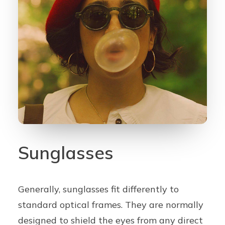
Contact
CALL US
BOOK ONLINE NOW
Sunglasses
Generally, sunglasses fit differently to
standard optical frames. They are normally
designed to shield the eyes from any direct