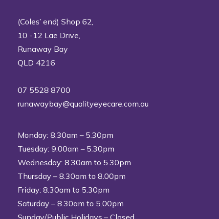
(Coles’ end) Shop 62,
10 -12 Lae Drive,
Runaway Bay
QLD 4216
07 5528 8700
runawaybay@qualityeyecare.com.au
Monday: 8.30am – 5.30pm
Tuesday: 9.00am – 5.30pm
Wednesday: 8.30am to 5.30pm
Thursday – 8.30am to 8.00pm
Friday: 8.30am to 5.30pm
Saturday – 8.30am to 5.00pm
Sunday/Public Holidays – Closed