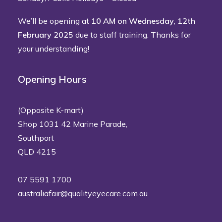
We’ll be opening at
10 AM on Wednesday, 12th
February 2025
due to staff training. Thanks for
your understanding!
Opening Hours
(Opposite K-mart)
Shop 1031 42 Marine Parade,
Southport
QLD 4215
07 5591 1700
australiafair@qualityeyecare.com.au