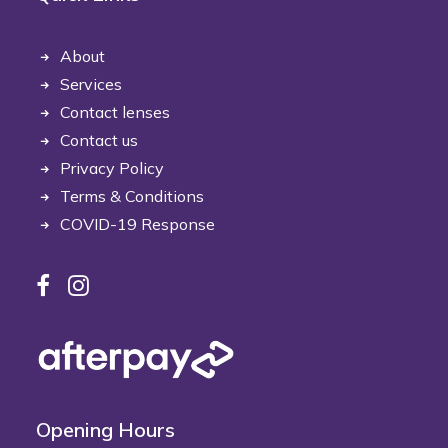
About
Services
Contact lenses
Contact us
Privacy Policy
Terms & Conditions
COVID-19 Response
Opening Hours