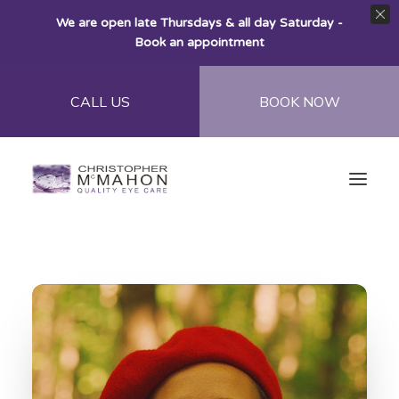
We are open late Thursdays & all day Saturday -
Book an appointment
CALL US
BOOK NOW
Home
About
Eye Care
Eye Wear
Contact Lenses