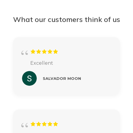
What our customers think of us
Excellent
SALVADOR MOON