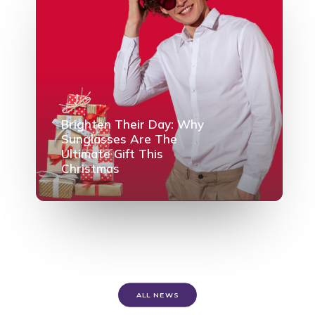
Brighten Their Day: Why
Sunglasses Are The
Ultimate Gift This
Christmas
ALL NEWS