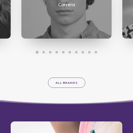
Carrera
ALL BRANDS