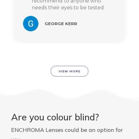
recommend to anyone who
needs their eyes to be tested
GEORGE KERR
VIEW MORE
Are you colour blind?
ENCHROMA Lenses could be an option for