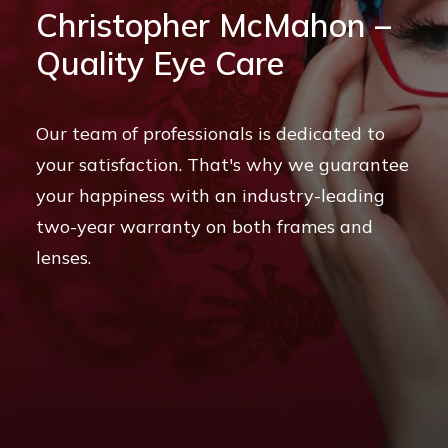
stopher McMahon –
Contact
Ch
ity Eye Care
Qu
CALL US
 of professionals is dedicated to
BOOK ONLINE NOW
tisfaction. That's why we guarantee
Our
ppiness with an industry-leading
and
r warranty on both frames and
pati