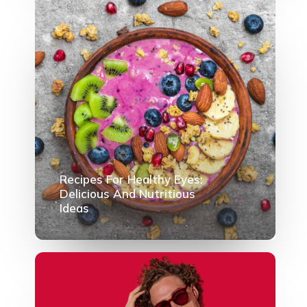
Recipes For Healthy Eyes:
Delicious And Nutritious
Ideas