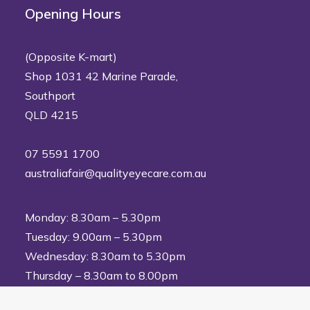
Opening Hours
(Opposite K-mart)
Shop 1031 42 Marine Parade,
Southport
QLD 4215
07 5591 1700
australiafair@qualityeyecare.com.au
Monday: 8.30am – 5.30pm
Tuesday: 9.00am – 5.30pm
Wednesday: 8.30am to 5.30pm
Thursday – 8.30am to 8.00pm
Friday: 8.30am to 5.30pm