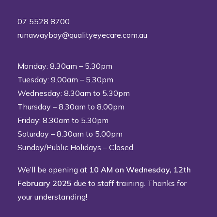
07 5528 8700
runawaybay@qualityeyecare.com.au
Monday: 8.30am – 5.30pm
Tuesday: 9.00am – 5.30pm
Wednesday: 8.30am to 5.30pm
Thursday – 8.30am to 8.00pm
Friday: 8.30am to 5.30pm
Saturday – 8.30am to 5.00pm
Sunday/Public Holidays – Closed
We’ll be opening at
10 AM on Wednesday, 12th
February 2025
due to staff training. Thanks for
your understanding!