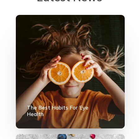
The Best Habits For Eye
Health