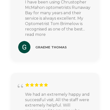
I have been using Chrustopher
McMahon optometrists Runaway
Bay for many years and their
service is always excellent. My
Optometrist Tom Brimelow is
recognised as one of the best
...
read more
GRAEME THOMAS
We had an extremely happy and
successful visit. All the staff were
extremely helpful. Will