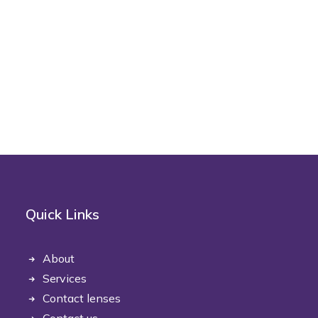
Quick Links
About
Services
Contact lenses