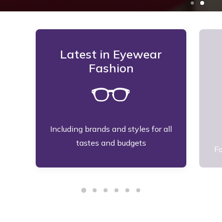
Latest in Eyewear
Fashion
Including brands and styles for all
tastes and budgets
Fo