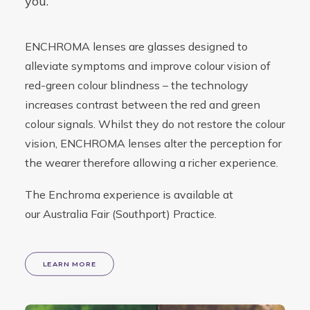
you.
ENCHROMA lenses are glasses designed to
alleviate symptoms and improve colour vision of
red-green colour blindness – the technology
increases contrast between the red and green
colour signals. Whilst they do not restore the colour
vision, ENCHROMA lenses alter the perception for
the wearer therefore allowing a richer experience.
The Enchroma experience is available at
our
Australia Fair (Southport) Practice
.
LEARN MORE