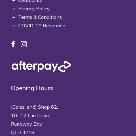
Contact us
Privacy Policy
Terms & Conditions
COVID-19 Response
Opening Hours
(Coles’ end) Shop 62,
10 -12 Lae Drive,
Runaway Bay
QLD 4216