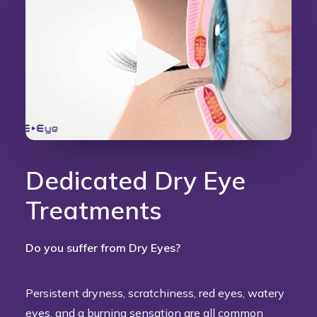
Dedicated Dry Eye
Treatments
Do you suffer from Dry Eyes?
Persistent dryness, scratchiness, red eyes, watery
eyes, and a burning sensation are all common