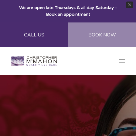
We are open late Thursdays & all day Saturday -
Book an appointment
CALL US
BOOK NOW
Home
About
Eye Care
Eye Wear
Contact Lenses