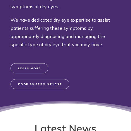
symptoms of dry eyes.
We have dedicated dry eye expertise to assist
patients suffering these symptoms by
appropriately diagnosing and managing the
specific type of dry eye that you may have.
LEARN MORE
BOOK AN APPOINTMENT
Latest News