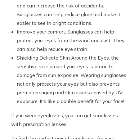
and can increase the risk of accidents.
Sunglasses can help reduce glare and make it
easier to see in bright conditions.
Improve your comfort: Sunglasses can help
protect your eyes from the wind and dust. They
can also help reduce eye strain.
Shielding Delicate Skin Around the Eyes: the
sensitive skin around your eyes is prone to
damage from sun exposure. Wearing sunglasses
not only protects your eyes but also prevents
premature aging and skin issues caused by UV
exposure. It’s like a double benefit for your face!
If you wear eyeglasses, you can get sunglasses
with prescription lenses.
To find the perfect pair of sunglasses for your