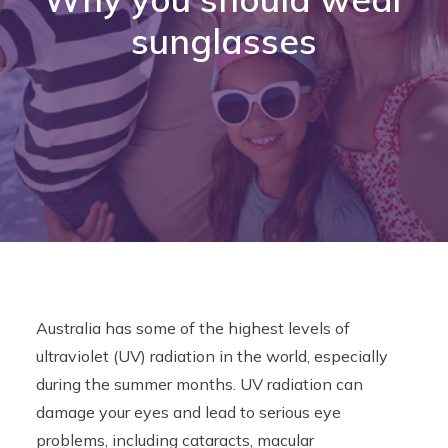
sunglasses
Contact
CALL US
BOOK ONLINE NOW
Australia has some of the highest levels of
ultraviolet (UV) radiation in the world, especially
during the summer months. UV radiation can
damage your eyes and lead to serious eye
problems, including cataracts, macular