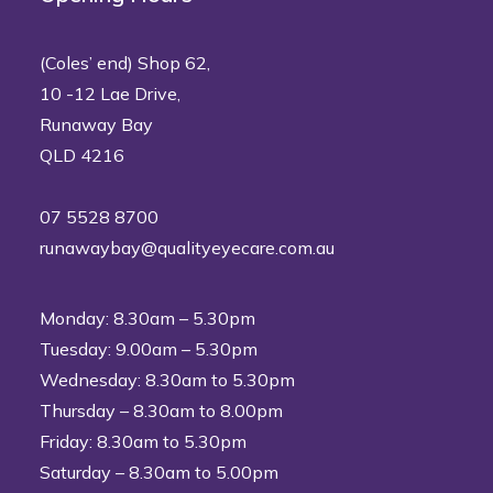
(Coles’ end) Shop 62,
10 -12 Lae Drive,
Runaway Bay
QLD 4216
07 5528 8700
runawaybay@qualityeyecare.com.au
Monday: 8.30am – 5.30pm
Tuesday: 9.00am – 5.30pm
Wednesday: 8.30am to 5.30pm
Thursday – 8.30am to 8.00pm
Friday: 8.30am to 5.30pm
Saturday – 8.30am to 5.00pm