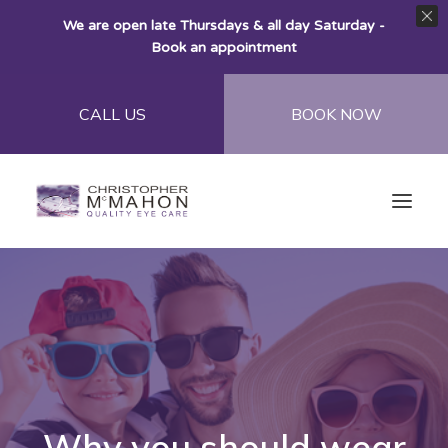
We are open late Thursdays & all day Saturday -
Book an appointment
CALL US
BOOK NOW
Home
About
Eye Care
Eye Wear
Why you should wear
Contact Lenses