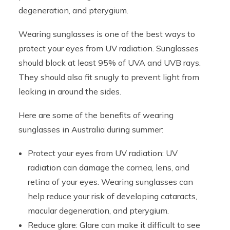
degeneration, and pterygium.
Wearing sunglasses is one of the best ways to
protect your eyes from UV radiation. Sunglasses
should block at least 95% of UVA and UVB rays.
They should also fit snugly to prevent light from
leaking in around the sides.
Here are some of the benefits of wearing
sunglasses in Australia during summer:
Protect your eyes from UV radiation: UV
radiation can damage the cornea, lens, and
retina of your eyes. Wearing sunglasses can
help reduce your risk of developing cataracts,
macular degeneration, and pterygium.
Reduce glare: Glare can make it difficult to see