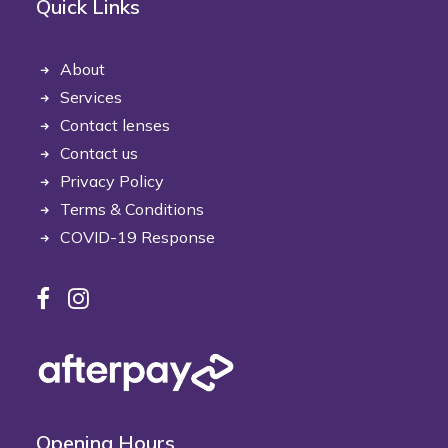
Quick Links
About
Services
Contact lenses
Contact us
Privacy Policy
Terms & Conditions
COVID-19 Response
Opening Hours