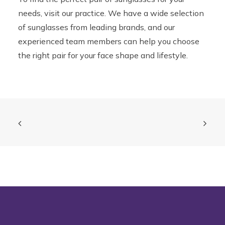
needs, visit our practice. We have a wide selection
of sunglasses from leading brands, and our
experienced team members can help you choose
the right pair for your face shape and lifestyle.