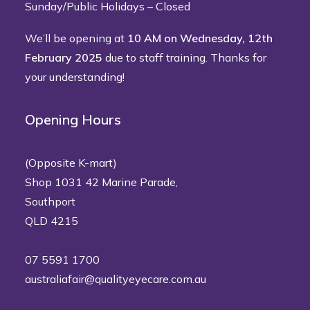
Sunday/Public Holidays – Closed
We’ll be opening at
10 AM on Wednesday, 12th
February 2025
due to staff training. Thanks for
your understanding!
Opening Hours
(Opposite K-mart)
Shop 1031 42 Marine Parade,
Southport
QLD 4215
07 5591 1700
australiafair@qualityeyecare.com.au